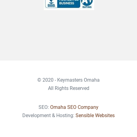
© 2020 - Keymasters Omaha
All Rights Reserved
SEO:
Omaha SEO Company
Development & Hosting:
Sensible Websites