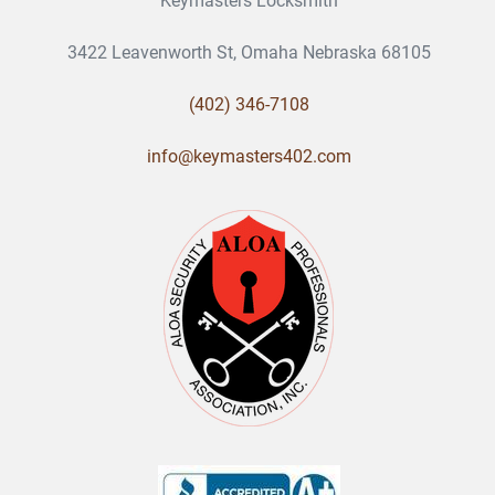
Keymasters Locksmith
3422 Leavenworth St, Omaha Nebraska 68105
(402) 346-7108
info@keymasters402.com