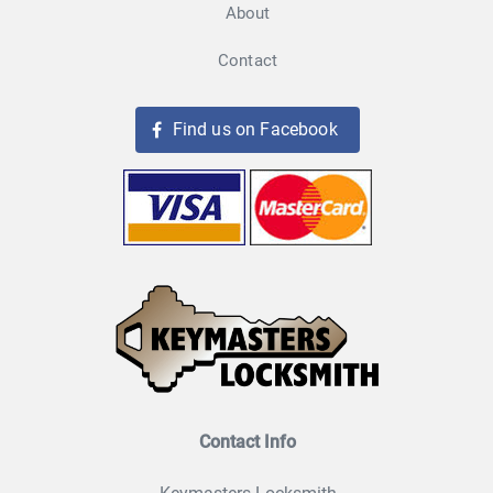
About
Contact
Find us on Facebook
Contact Info