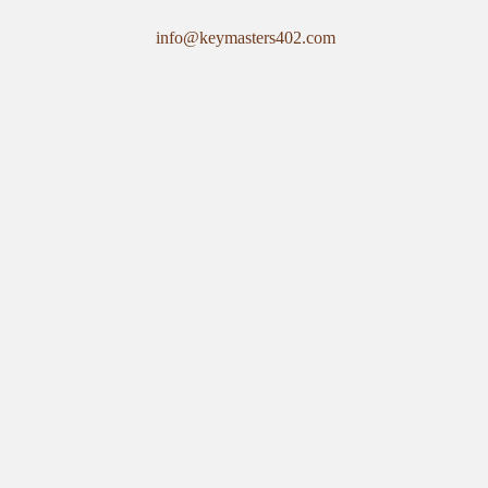
info@keymasters402.com