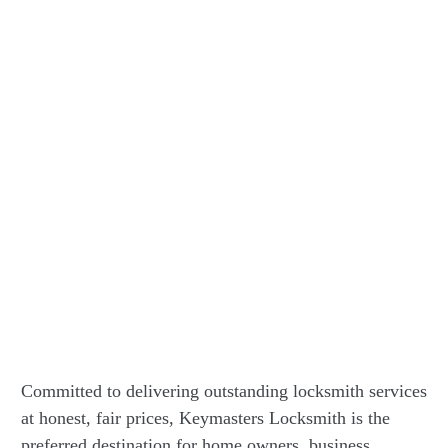
Committed to delivering outstanding locksmith services
at honest, fair prices, Keymasters Locksmith is the
preferred destination for home owners, business