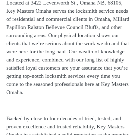
Located at 3422 Levenworth St., Omaha NB, 68105,
Key Masters Omaha serves the locksmith service needs
of residential and commercial clients in Omaha, Millard
Papillion Ralston Bellevue Council Bluffs, and other
surrounding areas. Our physical location shows our
clients that we’re serious about the work we do and that
were here for the long haul. Our wealth of knowledge
and experience, combined with our long list of highly
satisfied loyal customers are your assurance that you’re
getting top-notch locksmith services every time you
come to the seasoned professionals here at Key Masters
Omaha.
Backed by close to four decades of tried, tested, and
proven excellence and trusted reliability, Key Masters
Omaha has established a solid reputation as the premier