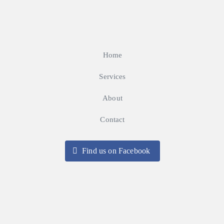
Home
Services
About
Contact
Find us on Facebook