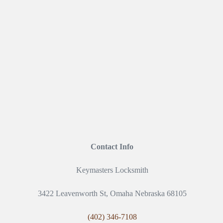
Contact Info
Keymasters Locksmith
3422 Leavenworth St, Omaha Nebraska 68105
(402) 346-7108