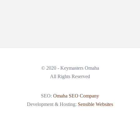
© 2020 - Keymasters Omaha
All Rights Reserved
SEO:
Omaha SEO Company
Development & Hosting:
Sensible Websites