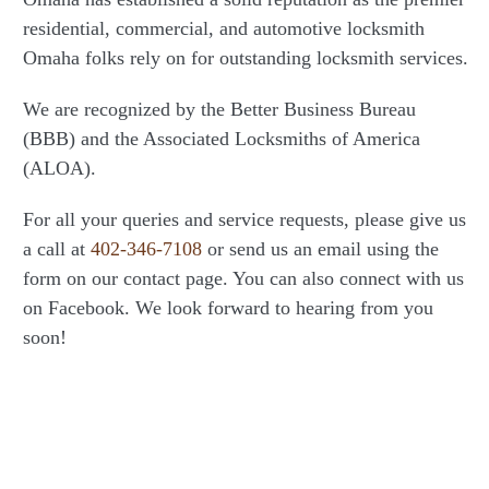
residential, commercial, and automotive locksmith
Omaha folks rely on for outstanding locksmith services.
We are recognized by the Better Business Bureau
(BBB) and the Associated Locksmiths of America
(ALOA).
For all your queries and service requests, please give us
a call at
402-346-7108
or send us an email using the
form on our contact page. You can also connect with us
on Facebook. We look forward to hearing from you
soon!