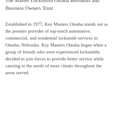
The Master Locksmith Omaha Residents and
Business Owners Trust
Established in 1977, Key Masters Omaha stands out as
the premier provider of top-notch automotive,
commercial, and residential locksmith services in
Omaha, Nebraska. Key Masters Omaha began when a
group of friends who were experienced locksmiths
decided to join forces to provide better service while
catering to the needs of more clients throughout the
areas served.