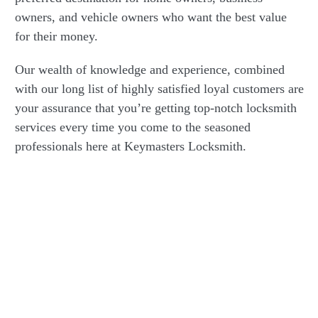
owners, and vehicle owners who want the best value
for their money.
Our wealth of knowledge and experience, combined
with our long list of highly satisfied loyal customers are
your assurance that you’re getting top-notch locksmith
services every time you come to the seasoned
professionals here at Keymasters Locksmith.